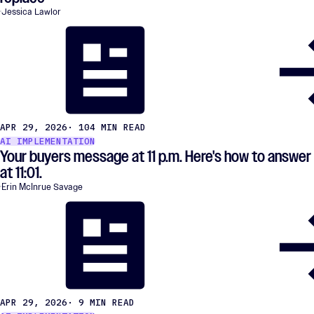
Jessica Lawlor
APR 29, 2026
· 104 MIN READ
AI IMPLEMENTATION
Your buyers message at 11 p.m. Here's how to answer
at 11:01.
Erin McInrue Savage
APR 29, 2026
· 9 MIN READ