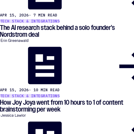
APR 15, 2026
· 7 MIN READ
TECH STACK & INTEGRATIONS
The AI research stack behind a solo founder's
Nordstrom deal
Erin Greenawald
APR 15, 2026
· 10 MIN READ
TECH STACK & INTEGRATIONS
How Joy Joya went from 10 hours to 1 of content
brainstorming per week
Jessica Lawlor