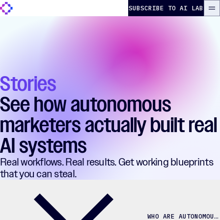
Skip to content
The Autonomous Marketer
SUBSCRIBE TO AI LAB
ME
Stories
See how autonomous
marketers actually built real
AI systems
Real workflows. Real results. Get working blueprints
that you can steal.
WHO ARE AUTONOMOUS