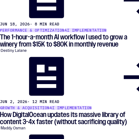
JUN 18, 2026
· 8 MIN READ
PERFORMANCE & OPTIMIZATION
AI IMPLEMENTATION
The 1-hour-a-month AI workflow I used to grow a
winery from $15K to $80K in monthly revenue
Destiny Lalane
JUN 2, 2026
· 12 MIN READ
GROWTH & ACQUISITION
AI IMPLEMENTATION
How DigitalOcean updates its massive library of
content 3-4x faster (without sacrificing quality)
Maddy Osman