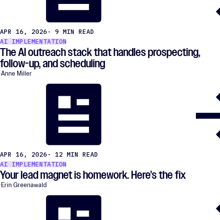
APR 16, 2026
· 9 MIN READ
AI IMPLEMENTATION
The AI outreach stack that handles prospecting,
follow-up, and scheduling
Anne Miller
APR 16, 2026
· 12 MIN READ
AI IMPLEMENTATION
Your lead magnet is homework. Here's the fix
Erin Greenawald