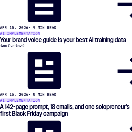
APR 15, 2026
· 9 MIN READ
AI IMPLEMENTATION
Your brand voice guide is your best AI training data
Ana Cvetković
APR 15, 2026
· 8 MIN READ
AI IMPLEMENTATION
A 142-page prompt, 18 emails, and one solopreneur's
first Black Friday campaign