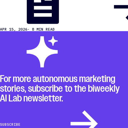
APR 15, 2026
· 8 MIN READ
For more autonomous marketing
stories, subscribe to the biweekly
AI Lab newsletter.
SUBSCRIBE