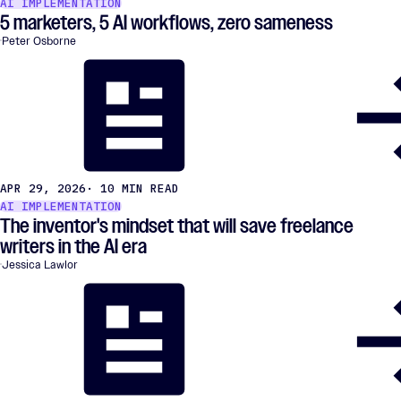
AI IMPLEMENTATION
5 marketers, 5 AI workflows, zero sameness
Peter Osborne
APR 29, 2026
· 10 MIN READ
AI IMPLEMENTATION
The inventor's mindset that will save freelance
writers in the AI era
Jessica Lawlor