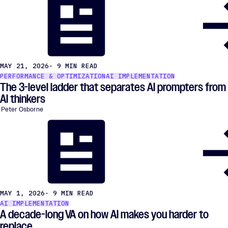
MAY 21, 2026
· 9 MIN READ
PERFORMANCE & OPTIMIZATION
AI IMPLEMENTATION
The 3-level ladder that separates AI prompters from
AI thinkers
Peter Osborne
MAY 1, 2026
· 9 MIN READ
AI IMPLEMENTATION
A decade-long VA on how AI makes you harder to
replace