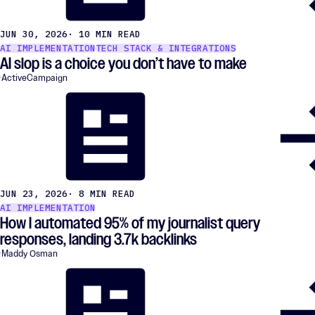
JUN 30, 2026
· 10 MIN READ
AI IMPLEMENTATION
TECH STACK & INTEGRATIONS
AI slop is a choice you don’t have to make
ActiveCampaign
JUN 23, 2026
· 8 MIN READ
AI IMPLEMENTATION
How I automated 95% of my journalist query
responses, landing 3.7k backlinks
Maddy Osman