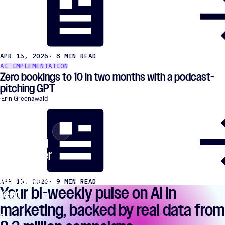
APR 15, 2026
· 8 MIN READ
AI IMPLEMENTATION
Zero bookings to 10 in two months with a podcast-
pitching GPT
Erin Greenawald
The AI
×
Close
marketing
newsletter
77,847
marketers
APR 15, 2026
· 9 MIN READ
Your bi-weekly pulse on AI in
read
marketing, backed by real data from
Be