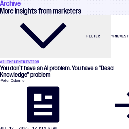
Archive
More insights from marketers
NEWEST
FILTER
AI IMPLEMENTATION
You don’t have an AI problem. You have a “Dead
Knowledge” problem
Peter Osborne
JUL 17, 2026
· 12 MIN READ