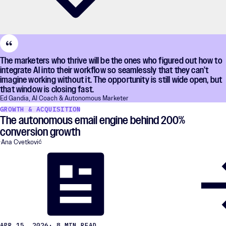
The marketers who thrive will be the ones who figured out how to
integrate AI into their workflow so seamlessly that they can’t
imagine working without it. The opportunity is still wide open, but
that window is closing fast.
Ed Gandia, AI Coach & Autonomous Marketer
GROWTH & ACQUISITION
The autonomous email engine behind 200%
conversion growth
Ana Cvetković
APR 15, 2026
· 8 MIN READ