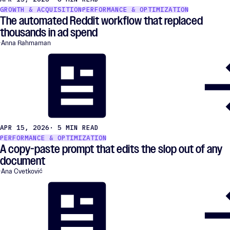
GROWTH & ACQUISITION
PERFORMANCE & OPTIMIZATION
The automated Reddit workflow that replaced
thousands in ad spend
Anna Rahmaman
APR 15, 2026
· 5 MIN READ
PERFORMANCE & OPTIMIZATION
A copy-paste prompt that edits the slop out of any
document
Ana Cvetković