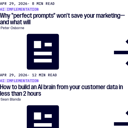
APR 29, 2026
· 8 MIN READ
AI IMPLEMENTATION
Why "perfect prompts" won't save your marketing—
and what will
Peter Osborne
APR 29, 2026
· 12 MIN READ
AI IMPLEMENTATION
How to build an AI brain from your customer data in
less than 2 hours
Sean Blanda