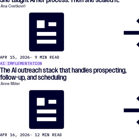
Ana Cvetković
APR 15, 2026
· 9 MIN READ
AI IMPLEMENTATION
The AI outreach stack that handles prospecting,
follow-up, and scheduling
Anne Miller
APR 16, 2026
· 12 MIN READ