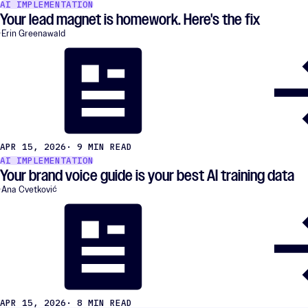
AI IMPLEMENTATION
Your lead magnet is homework. Here's the fix
Erin Greenawald
APR 15, 2026
· 9 MIN READ
AI IMPLEMENTATION
Your brand voice guide is your best AI training data
Ana Cvetković
APR 15, 2026
· 8 MIN READ