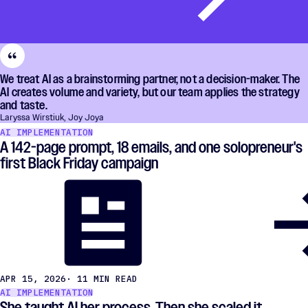
We treat AI as a brainstorming partner, not a decision-maker. The
AI creates volume and variety, but our team applies the strategy
and taste.
Laryssa Wirstiuk, Joy Joya
AI IMPLEMENTATION
A 142-page prompt, 18 emails, and one solopreneur's
first Black Friday campaign
APR 15, 2026
· 11 MIN READ
AI IMPLEMENTATION
She taught AI her process. Then she scaled it.