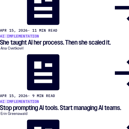
APR 15, 2026
· 11 MIN READ
AI IMPLEMENTATION
She taught AI her process. Then she scaled it.
Ana Cvetković
APR 15, 2026
· 9 MIN READ
AI IMPLEMENTATION
Stop prompting AI tools. Start managing AI teams.
Erin Greenawald