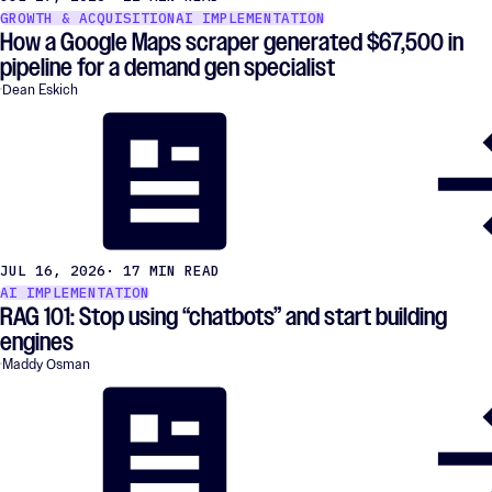
GROWTH & ACQUISITION
AI IMPLEMENTATION
How a Google Maps scraper generated $67,500 in
pipeline for a demand gen specialist
Dean Eskich
JUL 16, 2026
· 17 MIN READ
AI IMPLEMENTATION
RAG 101: Stop using “chatbots” and start building
engines
Maddy Osman