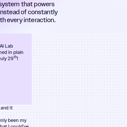
 system that powers
 Instead of constantly
h every interaction.
 AI Lab
ned in plain
th
July 29
!
and it
ainly been my
hat I could’ve