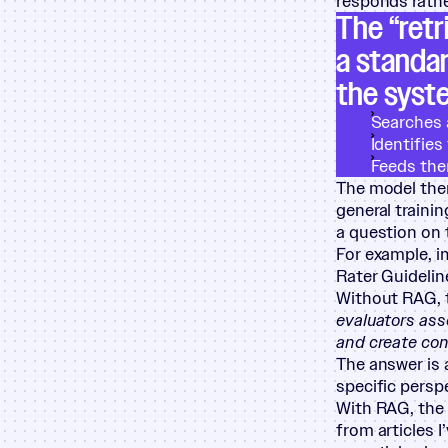
responds rather
The
“
retr
a standar
the syst
Searches 
Identifie
Feeds the
The model then
general traini
a question on 
For example, i
Rater Guidelin
Without RAG, 
evaluators ass
and create con
The answer is 
specific persp
With RAG, the 
from articles I