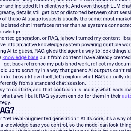
or and included it in client work. And even though LLM c
eatly, details still get lost or distorted between chat sess
 of these AI usage issues is usually the same: most marke
as isolated chat interfaces rather than as systems connecte
knowledge.
ented generation, or RAG, is how I turned my content libr
ive into an active knowledge system powering multiple wor
ing AI to guess, RAG gives the agent a way to look things up
 a
knowledge base
built from content I have already created
 I get back reference my published work, reflect my docu
old up to scrutiny in a way that generic AI outputs can’t rel
 into the workflow itself, let’s explore what RAG actually d
ferently from a standard chat session.
sy to conflate, and that confusion is usually what leads m
what a well-built RAG system can do for them in their
aut
tegy.
RAG?
or
“
retrieval-augmented generation.” At its core, it’s a way 
 a knowledge base you control, so the model can look thing