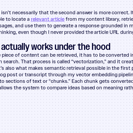
isn’t necessarily that the second answer is more correct. It
e to locate a
relevant article
from my content library, retr
ssages, and use them to generate a response grounded in 
nking, even though I never provided the article URL durin
actually works under the hood
e piece of content can be retrieved, it has to be converted 
 search. That process is called
“
vectorization,” and it crea
It’s also what makes semantic retrieval possible in the first 
log post or transcript through my vector embedding pipelin
to sections of text or
“
chunks.” Each chunk gets converted 
allows the system to compare ideas based on meaning rath