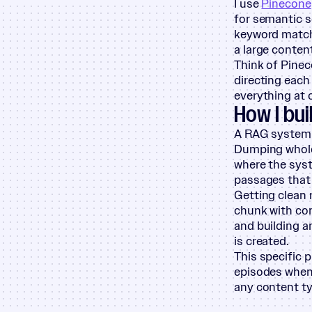
I use
Pinecone
for semantic s
keyword matche
a large content
Think of Pinec
directing each
everything at 
How I bui
A RAG system i
Dumping whole 
where the syst
passages that 
Getting clean 
chunk with con
and building a
is created.
This specific 
episodes when 
any content ty