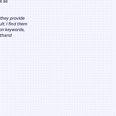
s as
 they provide
lt. I find them
 on keywords,
rsthand