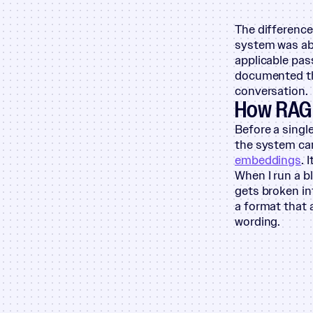
The difference 
system was abl
applicable pa
documented thi
conversation.
How RAG 
Before a singl
the system can
embeddings
. 
When I run a b
gets broken in
a format that 
wording.