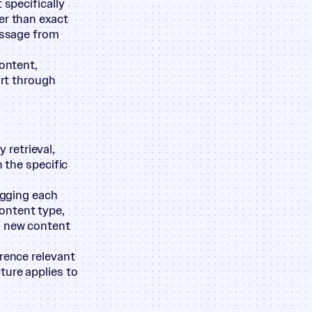
 specifically
er than exact
passage from
content,
ort through
retrieval,
n the specific
agging each
ontent type,
s new content
erence relevant
ture applies to