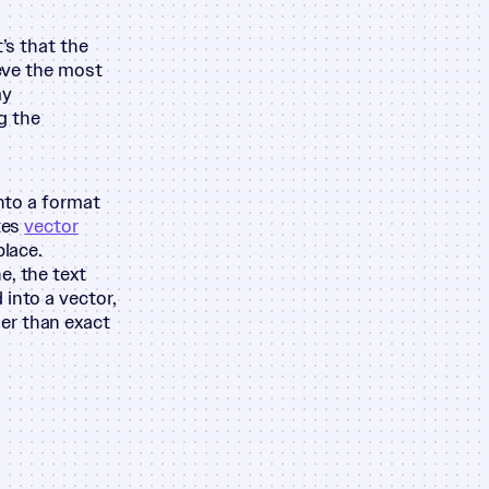
’s that the
ieve the most
my
g the
into a format
tes
vector
place.
e, the text
into a vector,
er than exact