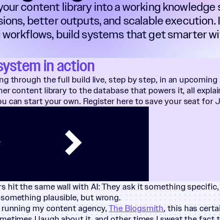
our content library into a working knowledge
sions, better outputs, and scalable execution.
 workflows, build systems that get smarter wit
system in action
ng through the full build live, step by step, in an upcoming
er content library to the database that powers it, all explai
u can start your own. Register here to save your seat for 
T
 hit the same wall with AI: They ask it something specific, 
 something plausible, but wrong.
y running my content agency,
The Blogsmith
, this has cert
metimes I laugh about it, and other times I sweat the fact t