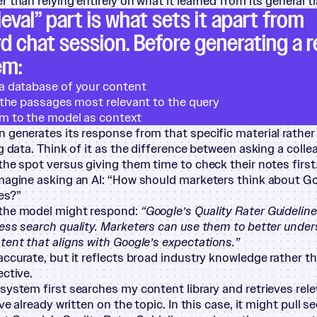
 than relying entirely on what it learned from its general tr
ieval” part is what sets it apart from
d chat session. Before generating a 
em:
a database of your content
s the passages most relevant to the query
m to the model as context
 generates its response from that specific material rathe
ng data. Think of it as the difference between asking a coll
the spot versus giving them time to check their notes first
magine asking an AI:
“
How should marketers think about Go
es?”
the model might respond:
“
Google’s Quality Rater Guideline
ess search quality. Marketers can use them to better under
tent that aligns with Google’s expectations.”
accurate, but it reflects broad industry knowledge rather t
ective.
system first searches my content library and retrieves re
’ve already written on the topic. In this case, it might pull 