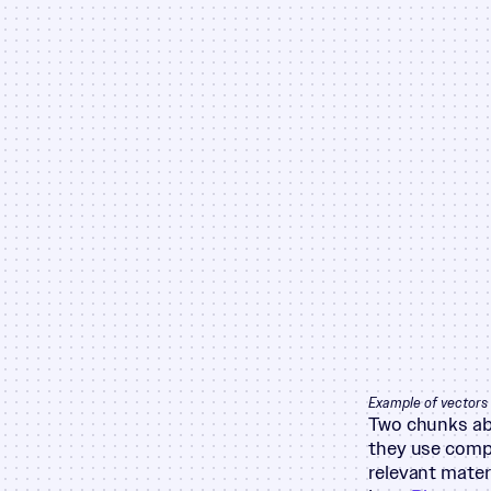
Example of vectors 
Two chunks abo
they use compl
relevant mater