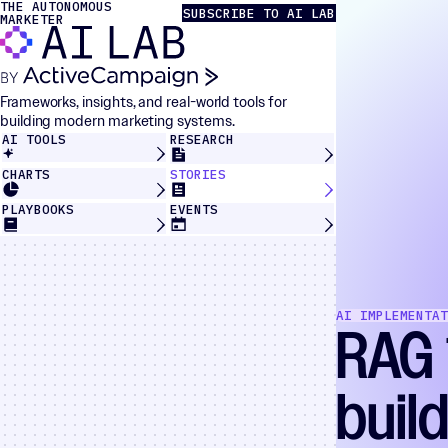
THE AUTONOMOUS
Skip to content
The Autonomous Marketer
SUBSCRIBE TO AI LAB
MARKETER
Frameworks, insights, and real-world tools for
building modern marketing systems.
AI TOOLS
RESEARCH
CHARTS
STORIES
PLAYBOOKS
EVENTS
AI IMPLEMENTAT
RAG 
buil