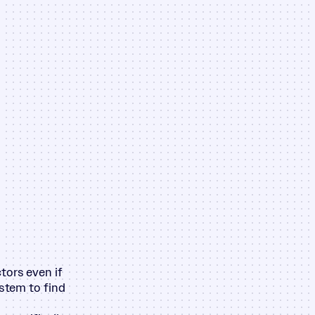
tors even if
ystem to find