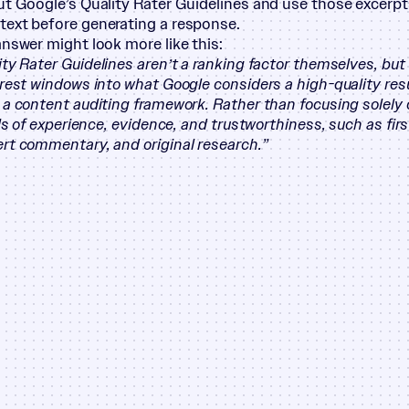
ut Google’s Quality Rater Guidelines and use those excerpt
ext before generating a response.
answer might look more like this:
ity Rater Guidelines aren’t a ranking factor themselves, but
arest windows into what Google considers a high-quality resu
 a content auditing framework. Rather than focusing solely
als of experience, evidence, and trustworthiness, such as fi
rt commentary, and original research.”