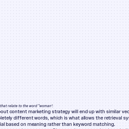
that relate to the word
“
woman”.
ut content marketing strategy will end up with similar vec
etely different words, which is what allows the retrieval s
ial based on meaning rather than keyword matching.