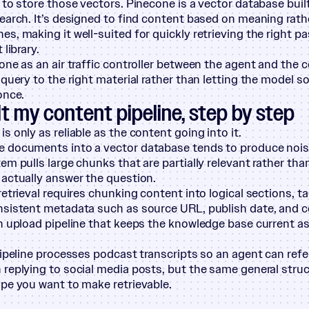
to store those vectors. Pinecone is a vector database built
earch. It’s designed to find content based on meaning rath
s, making it well-suited for quickly retrieving the right 
 library.
one as an air traffic controller between the agent and the 
 query to the right material rather than letting the model s
once.
lt my content pipeline, step by step
s only as reliable as the content going into it.
documents into a vector database tends to produce noisy 
em pulls large chunks that are partially relevant rather tha
actually answer the question.
retrieval requires chunking content into logical sections, t
sistent metadata such as source URL, publish date, and c
n upload pipeline that keeps the knowledge base current a
pipeline processes podcast transcripts so an agent can ref
replying to social media posts, but the same general struc
pe you want to make retrievable.