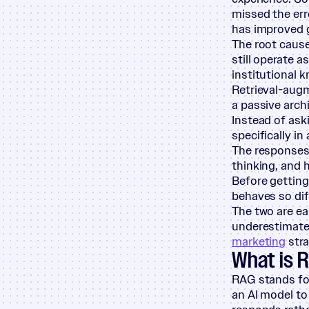
missed the err
has improved gr
The root cause
still operate 
institutional 
Retrieval-augm
a passive arch
Instead of ask
specifically in
The responses
thinking, and h
Before getting
behaves so dif
The two are ea
underestimate 
marketing
stra
What is 
RAG stands f
an AI model to