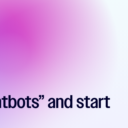
atbots” and start