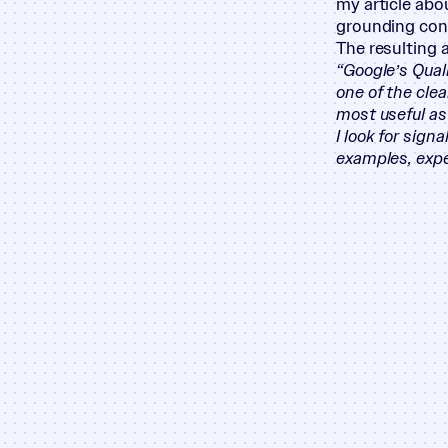
my article abo
grounding cont
The resulting 
“
Google’s Qual
one of the cle
most useful as
I look for sign
examples, expe