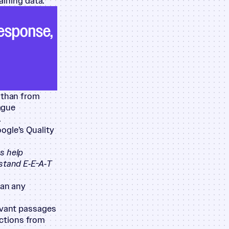
aining data.
response,
r than from
eague
.
ogle’s Quality
s help
stand E‑E-A‑T
han any
levant passages
sections from