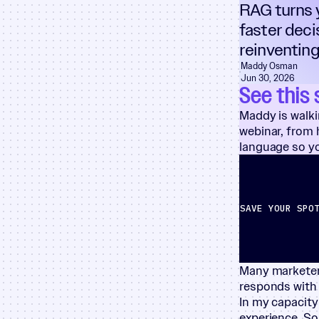
RAG turns y
faster deci
reinventing
Maddy Osman
Jun 30, 2026
See this 
Maddy is walki
webinar, from h
language so yo
SAVE YOUR SPO
Many marketers
responds with
In my capacit
experience. So