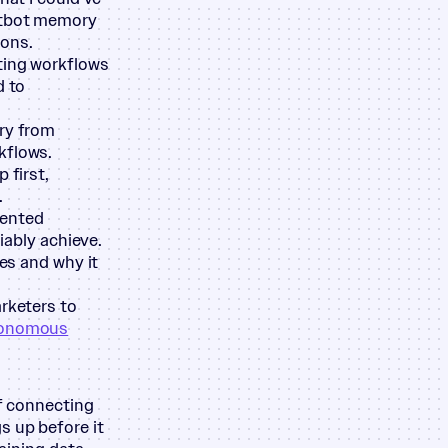
hatbot memory
ions.
ting workflows
d to
ary from
kflows.
 first,
.
mented
iably achieve.
oes and why it
arketers to
onomous
of connecting
s up before it