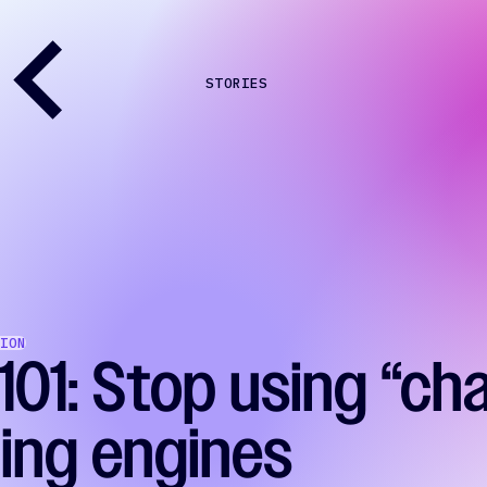
STORIES
ION
101: Stop using “ch
ding engines