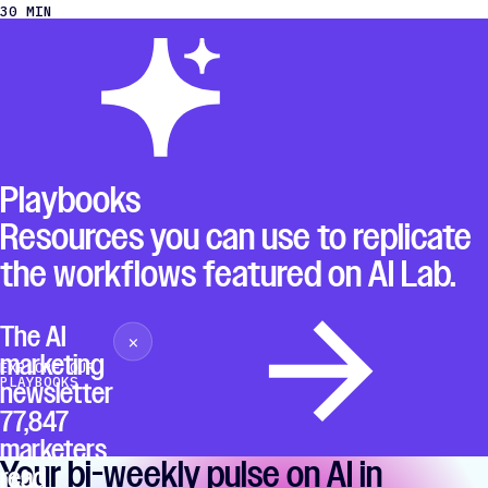
30 MIN
Playbooks
Resources you can use to replicate
the workflows featured on AI Lab.
The AI
×
Close
marketing
EXPLORE OUR
PLAYBOOKS
newsletter
77,847
marketers
Your bi-weekly pulse on AI in
read