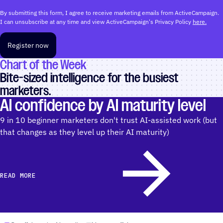
By submitting this form, I agree to receive marketing emails from ActiveCampaign.
I can unsubscribe at any time and view ActiveCampaign's Privacy Policy
here.
Register now
Chart of the Week
Bite-sized intelligence for the busiest
marketers.
AI confidence by AI maturity level
9 in 10 beginner marketers don't trust AI-assisted work (but
that changes as they level up their AI maturity)
READ MORE
READ MORE AOUBT AI CONFIDENCE BY AI MATURITY LEVEL