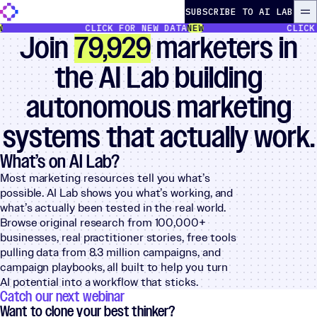
Skip to content
The Autonomous Marketer
SUBSCRIBE TO AI LAB
ME
CLICK FOR NEW DATA
NEW
CLICK FOR
Join
79,929
marketers in
the AI Lab building
autonomous marketing
systems that actually work.
What’s on AI Lab?
Most marketing resources tell you what’s
possible. AI Lab shows you what’s working, and
what’s actually been tested in the real world.
Browse original research from 100,000+
businesses, real practitioner stories, free tools
pulling data from 8.3 million campaigns, and
campaign playbooks, all built to help you turn
AI potential into a workflow that sticks.
Catch our next webinar
Want to clone your best thinker?