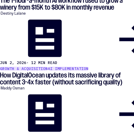
The 1-hour-a-month AI workflow I used to grow a
winery from $15K to $80K in monthly revenue
Destiny Lalane
JUN 2, 2026
· 12 MIN READ
GROWTH & ACQUISITION
AI IMPLEMENTATION
How DigitalOcean updates its massive library of
content 3-4x faster (without sacrificing quality)
Maddy Osman