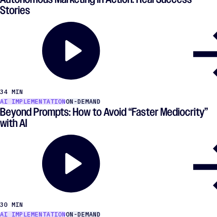
Stories
34 MIN
AI IMPLEMENTATION
ON-DEMAND
Beyond Prompts: How to Avoid ​“Faster Mediocrity”
with AI
30 MIN
AI IMPLEMENTATION
ON-DEMAND