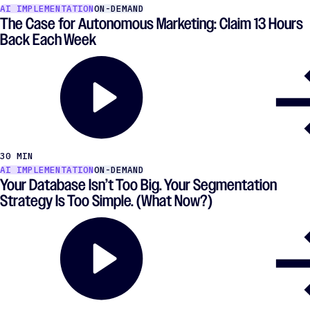
AI IMPLEMENTATION
ON-DEMAND
The Case for Autonomous Marketing: Claim 13 Hours
Back Each Week
30 MIN
AI IMPLEMENTATION
ON-DEMAND
Your Database Isn’t Too Big. Your Segmentation
Strategy Is Too Simple. (What Now?)