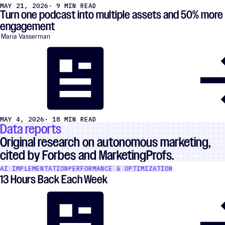
MAY 21, 2026
· 9 MIN READ
Turn one podcast into multiple assets and 50% more
engagement
Maria Vasserman
MAY 4, 2026
· 18 MIN READ
Data reports
Original research on autonomous marketing,
cited by Forbes and MarketingProfs.
AI IMPLEMENTATION
PERFORMANCE & OPTIMIZATION
13 Hours Back Each Week