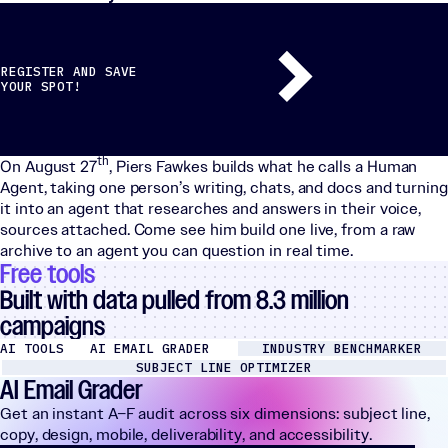
REGISTER AND SAVE
YOUR SPOT!
th
On August 27
, Piers Fawkes builds what he calls a Human
Agent, taking one person’s writing, chats, and docs and turning
it into an agent that researches and answers in their voice,
sources attached. Come see him build one live, from a raw
archive to an agent you can question in real time.
Free tools
Built with data pulled from 8.3 million
campaigns
AI TOOLS
AI EMAIL GRADER
INDUSTRY BENCHMARKER
SUBJECT LINE OPTIMIZER
AI Email Grader
Get an instant A–F audit across six dimensions: subject line,
copy, design, mobile, deliverability, and accessibility.