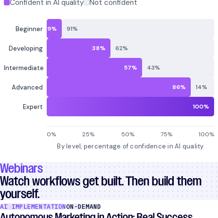
Webinars
Watch workflows get built. Then build them
yourself.
AI IMPLEMENTATION
ON-DEMAND
Autonomous Marketing in Action: Real Success