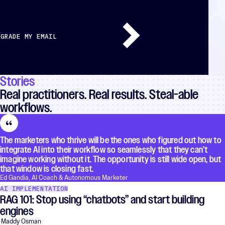
GRADE MY EMAIL
Stories
Real practitioners. Real results. Steal-able
workflows.
The marketers who thrive will be the ones who figured out how to
integrate AI into their workflow so seamlessly that they can’t
imagine working without it. The opportunity is still wide open, but
that window is closing fast.
Ed Gandia, AI Coach & Autonomous Marketer
AI IMPLEMENTATION
RAG 101: Stop using “chatbots” and start building
engines
Maddy Osman