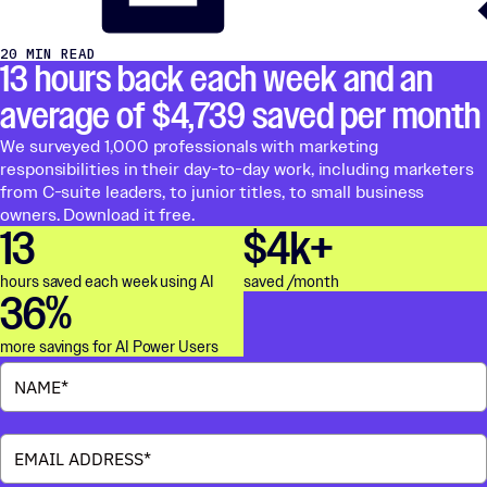
20 MIN READ
13 hours back each week and an
average of $4,739 saved per month
We surveyed 1,000 professionals with marketing
responsibilities in their day-to-day work, including marketers
from C-suite leaders, to junior titles, to small business
owners. Download it free.
13
$4k+
hours saved each week using AI
saved /month
36%
more savings for AI Power Users