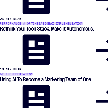
25 MIN READ
PERFORMANCE & OPTIMIZATION
AI IMPLEMENTATION
Rethink Your Tech Stack. Make it Autonomous.
18 MIN READ
AI IMPLEMENTATION
Using AI To Become a Marketing Team of One