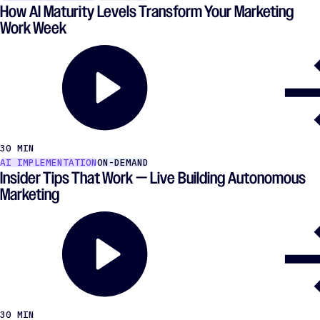
How AI Maturity Levels Transform Your Marketing
Work Week
30 MIN
AI IMPLEMENTATION
ON-DEMAND
Insider Tips That Work — Live Building Autonomous
Marketing
30 MIN