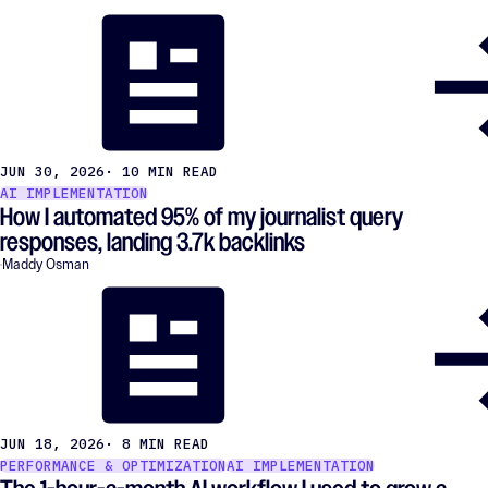
JUN 30, 2026
· 10 MIN READ
AI IMPLEMENTATION
How I automated 95% of my journalist query
responses, landing 3.7k backlinks
Maddy Osman
JUN 18, 2026
· 8 MIN READ
PERFORMANCE & OPTIMIZATION
AI IMPLEMENTATION