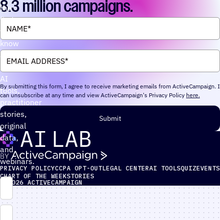
8.3 million campaigns.
the
first
to
know
about
new
AI
By submitting this form, I agree to receive marketing emails from ActiveCampaign. I
tools,
can unsubscribe at any time and view ActiveCampaign's Privacy Policy
here.
practitioner
stories,
Submit
original
data,
and
webinars.
PRIVACY POLICY
CCPA OPT-OUT
LEGAL CENTER
AI TOOLS
QUIZ
EVENTS
CHART OF THE WEEK
STORIES
© 2026
ACTIVECAMPAIGN