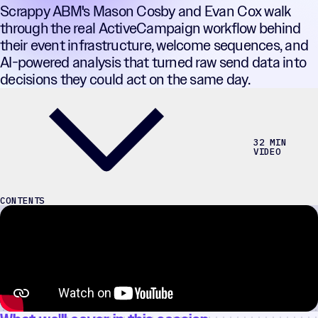
Scrappy ABM's Mason Cosby and Evan Cox walk
through the real ActiveCampaign workflow behind
their event infrastructure, welcome sequences, and
AI-powered analysis that turned raw send data into
decisions they could act on the same day.
32 MIN
VIDEO
CONTENTS