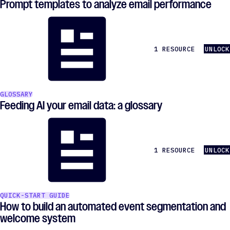
Prompt templates to analyze email performance
1 RESOURCE
UNLOCK
GLOSSARY
Feeding AI your email data: a glossary
1 RESOURCE
UNLOCK
QUICK-START GUIDE
How to build an automated event segmentation and
welcome system