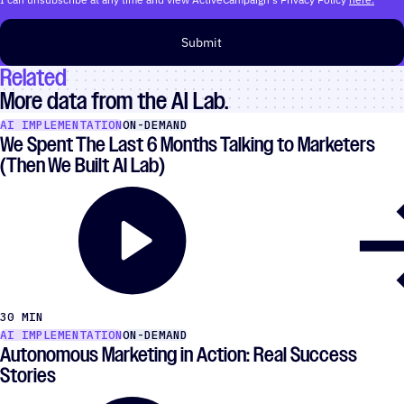
Submit
Related
More data from the AI Lab.
AI IMPLEMENTATION
ON-DEMAND
We Spent The Last 6 Months Talking to Marketers
(Then We Built AI Lab)
30 MIN
AI IMPLEMENTATION
ON-DEMAND
Autonomous Marketing in Action: Real Success
Stories