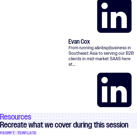
Evan Cox
LinkedIn
From running a&nbsp;business in
Southeast Asia to serving our B2B
clients in mid-market SAAS here
at…
Resources
LinkedIn
Recreate what we cover during this session
PROMPT TEMPLATE