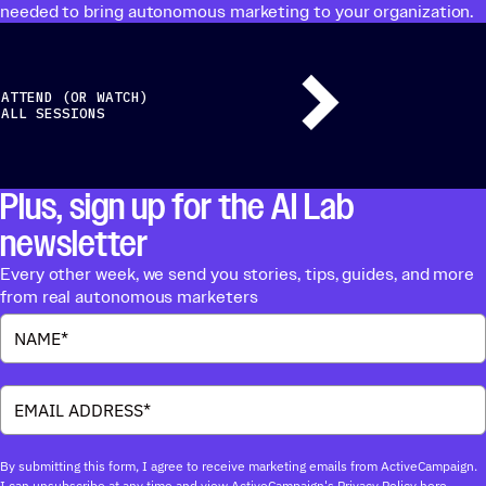
needed to bring autonomous marketing to your organization.
ATTEND (OR WATCH)
ALL SESSIONS
Plus, sign up for the AI Lab
newsletter
Every other week, we send you stories, tips, guides, and more
from real autonomous marketers
By submitting this form, I agree to receive marketing emails from ActiveCampaign.
I can unsubscribe at any time and view ActiveCampaign's Privacy Policy
here.