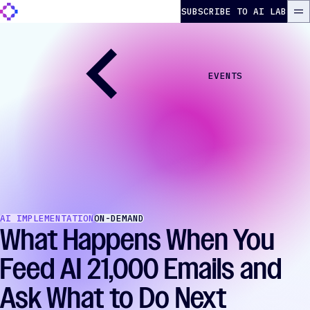
Skip to content
The Autonomous Marketer
SUBSCRIBE TO AI LAB
ME
EVENTS
AI IMPLEMENTATION
ON-DEMAND
What Happens When You
Feed AI 21,000 Emails and
Ask What to Do Next