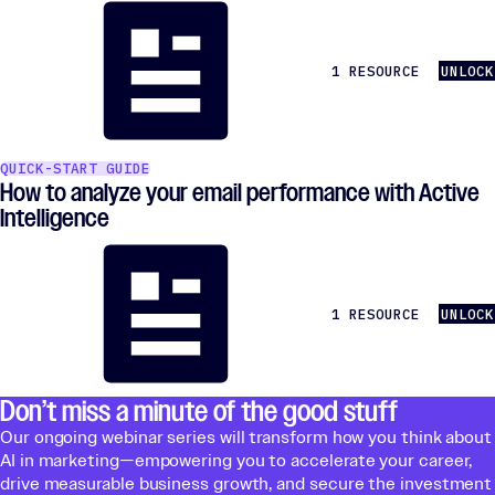
1 RESOURCE
UNLOCK
QUICK-START GUIDE
How to analyze your email performance with Active
Intelligence
1 RESOURCE
UNLOCK
Don’t miss a minute of the good stuff
Our ongoing webinar series will transform how you think about
AI in marketing—empowering you to accelerate your career,
drive measurable business growth, and secure the investment