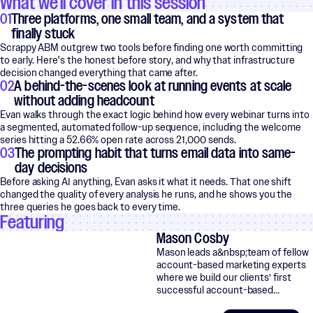
What we'll cover in this session
01
Three platforms, one small team, and a system that
finally stuck
Scrappy ABM outgrew two tools before finding one worth committing
to early. Here's the honest before story, and why that infrastructure
decision changed everything that came after.
02
A behind-the-scenes look at running events at scale
without adding headcount
Evan walks through the exact logic behind how every webinar turns into
a segmented, automated follow-up sequence, including the welcome
series hitting a 52.66% open rate across 21,000 sends.
03
The prompting habit that turns email data into same-
day decisions
Before asking AI anything, Evan asks it what it needs. That one shift
changed the quality of every analysis he runs, and he shows you the
three queries he goes back to every time.
Featuring
Mason Cosby
Mason leads a&nbsp;team of fellow
account-based marketing experts
where we build our clients’ first
successful account-based…