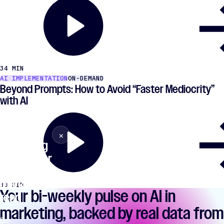
34 MIN
AI IMPLEMENTATION
ON-DEMAND
Beyond Prompts: How to Avoid ​“Faster Mediocrity”
with AI
The AI
×
Close
marketing
newsletter
77,847
marketers
30 MIN
Your bi-weekly pulse on AI in
read
marketing, backed by real data from
Be