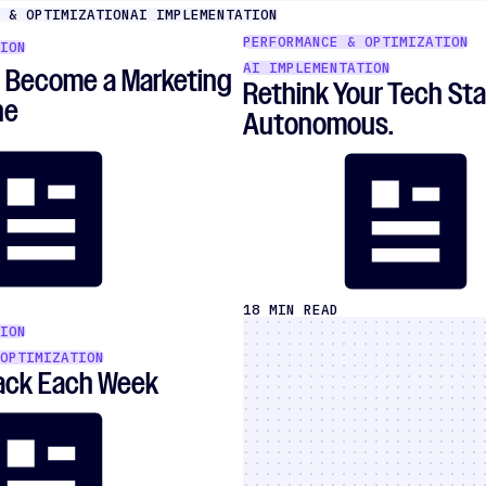
 & OPTIMIZATION
AI IMPLEMENTATION
PERFORMANCE & OPTIMIZATION
ION
AI IMPLEMENTATION
o Become a Marketing
Rethink Your Tech Sta
ne
Autonomous.
18 MIN READ
ION
OPTIMIZATION
Back Each Week