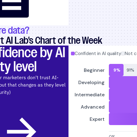
e data?
 AI Lab's Chart of the Week
fidence by AI
ty level
r marketers don't trust AI-
but that changes as they level
rity)
T AI CONFIDENCE BY AI MATURITY LEVEL