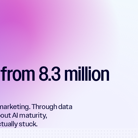
from 8.3 million
marketing. Through data
out AI maturity,
ually stuck.