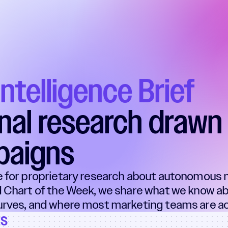
Intelligence Brief
inal research drawn 
paigns
e for proprietary research about autonomous 
 Chart of the Week, we share what we know ab
rves, and where most marketing teams are act
ts