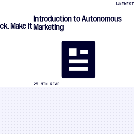
NEWEST
Introduction to Autonomous
ck. Make it
Marketing
25 MIN READ