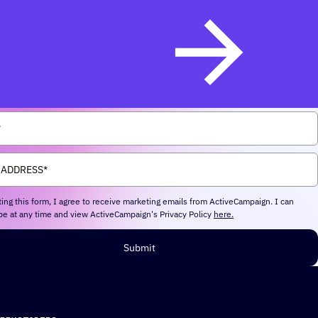
ing this form, I agree to receive marketing emails from ActiveCampaign. I can
e at any time and view ActiveCampaign's Privacy Policy
here.
Submit