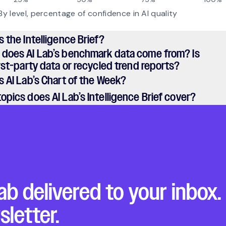
s the Intelligence Brief?
 does AI Lab’s benchmark data come from? Is
irst-party data or recycled trend reports?
s AI Lab’s Chart of the Week?
opics does AI Lab’s Intelligence Brief cover?
ab delivered to your inbox.
sletter.