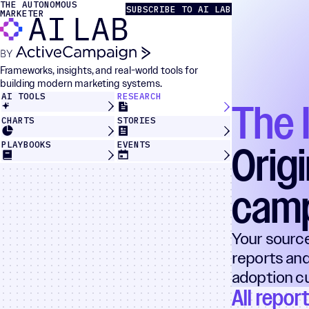
THE AUTONOMOUS
Skip to content
The Autonomous Marketer
SUBSCRIBE TO AI LAB
MARKETER
Frameworks, insights, and real-world tools for
building modern marketing systems.
AI TOOLS
RESEARCH
The 
CHARTS
STORIES
Orig
PLAYBOOKS
EVENTS
cam
Your sourc
reports and
adoption cu
All repor