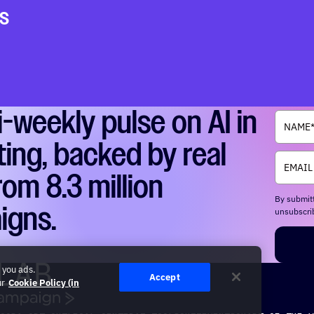
s
i-weekly pulse on AI in
ing, backed by real
rom 8.3 million
By submitt
igns.
unsubscrib
 you ads.
Accept
ur
Cookie Policy (in