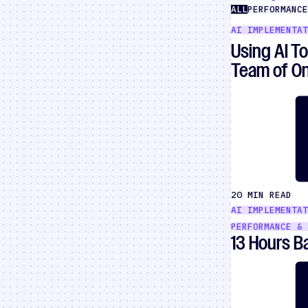
ALL
PERFORMANCE
AI IMPLEMENTAT
Using AI T
Team of O
20 MIN READ
AI IMPLEMENTAT
PERFORMANCE & 
13 Hours 