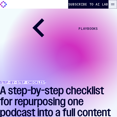
Skip to content
The Autonomous Marketer
SUBSCRIBE TO AI LAB
ME
PLAYBOOKS
STEP-BY-STEP CHECKLIST
A step-by-step checklist
for repurposing one
podcast into a full content