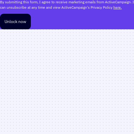
By submitting this form, I agree to receive marketing emails from ActiveCampaign. I
can unsubscribe at any time and view ActiveCampaign's Privacy Policy
here.
Unlock now