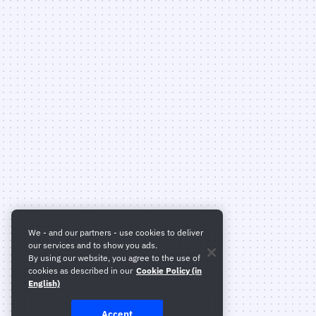
We - and our partners - use cookies to deliver
our services and to show you ads.
By using our website, you agree to the use of
cookies as described in our
Cookie Policy (in
English)
Accept