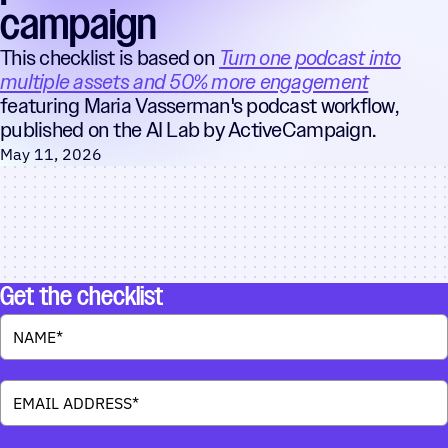
campaign
This checklist is based on
Turn one podcast into
multiple assets and 50% more engagement
featuring Maria Vasserman's podcast workflow,
published on the AI Lab by ActiveCampaign.
May 11, 2026
Get the checklist