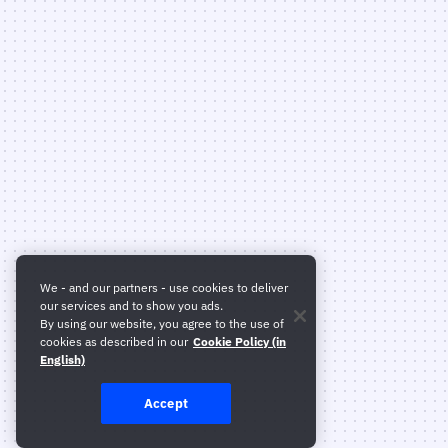
We - and our partners - use cookies to deliver
our services and to show you ads.
By using our website, you agree to the use of
cookies as described in our
Cookie Policy (in
English)
Accept