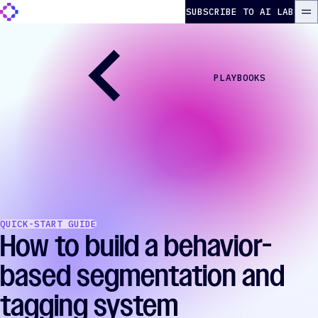
Skip to content
The Autonomous Marketer
SUBSCRIBE TO AI LAB
ME
PLAYBOOKS
QUICK-START GUIDE
How to build a behavior-
based segmentation and
tagging system