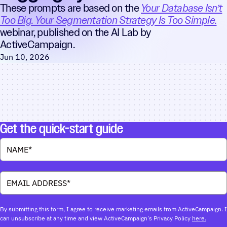
These prompts are based on the
Your Database Isn’t
Too Big. Your Segmentation Strategy Is Too Simple.
webinar, published on the AI Lab by
ActiveCampaign.
Jun 10, 2026
Get the quick-start guide
By submitting this form, I agree to receive marketing emails from ActiveCampaign. I
can unsubscribe at any time and view ActiveCampaign's Privacy Policy
here.